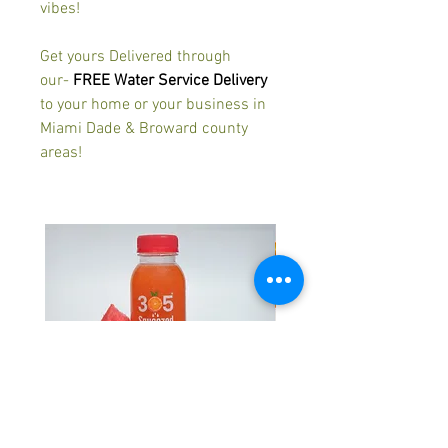
vibes!
Get yours Delivered through
our-
FREE Water Service Delivery
to your home or your business in
Miami Dade & Broward county
areas!