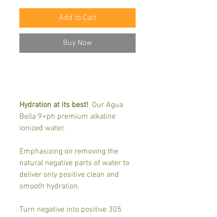
Add to Cart
Buy Now
Hydration at its best!
Our Agua
Bella 9+ph premium alkaline
ionized water.
Emphasizing on removing the
natural negative parts of water to
deliver only positive clean and
smooth hydration.
Turn negative into positive 305