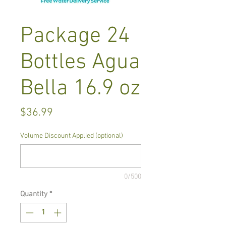
Package 24
Bottles Agua
Bella 16.9 oz
Price
$36.99
Volume Discount Applied (optional)
0/500
Quantity
*