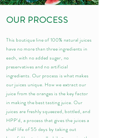
OUR PROCESS
This boutique line of 100% natural juices
have no more than three ingredients in
each, with no added sugar, no
preservatives and no artificial
ingredients. Our process is what makes
our juices unique. How we extract our
juice from the oranges is the key factor
in making the best tasting juice. Our
juices are freshly squeezed, bottled, and
HPP’d, a process that gives the juices a
shelf life of 55 days by taking out