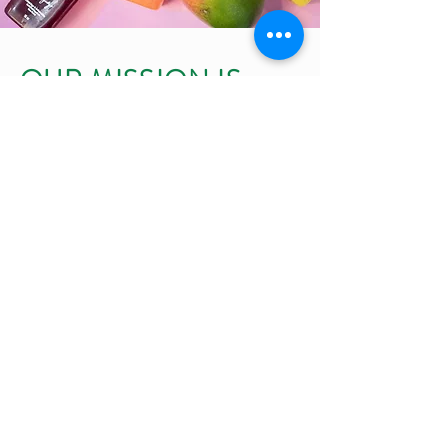
OUR MISSION IS
SIMPLE, JUST LIKE
OUR JUICES
To make high-quality juices with only fresh,
natural ingredients
To make a difference in the lives of our
customer by offering juices that benefit their
health and well-being
To maintaining the quality and nutrients of
our juices by never heating them
To provide the community with authentic
juices, no shortcuts