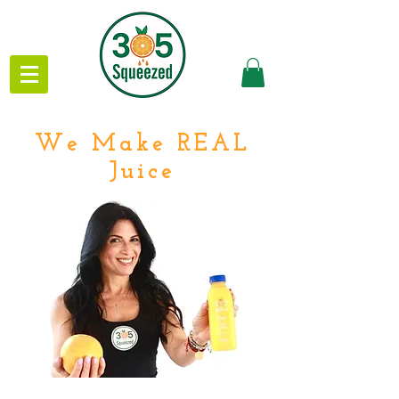
We Make REAL
Juice