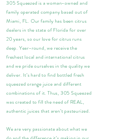
305 Squeezed is a woman-owned and
family operated company based out of
Miami, FL. Our family has been citrus
dealers in the state of Florida for over
20 years, so our love for citrus runs
deep. Year-round, we receive the
freshest local and international citrus
and we pride ourselves in the quality we
deliver. It’s hard to find bottled fresh
squeezed orange juice and different
combinations of it. Thus, 305 Squeezed
was created to fill the need of REAL,
authentic juices that aren’t pasteurized.
We are very passionate about what we
do and the difference it’s making in our