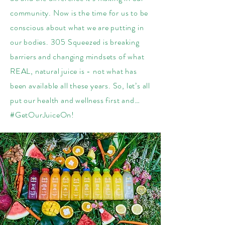
community. Now is the time for us to be
conscious about what we are putting in
our bodies. 305 Squeezed is breaking
barriers and changing mindsets of what
REAL, natural juice is - not what has
been available all these years. So, let’s all
put our health and wellness first and…
#GetOurJuiceOn!