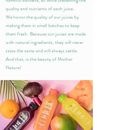
harmful bacteria, all while
reserving the
p
quality and nutrients of each juice.
We honor the quality of our juices by
making them in small batches to keep
them fresh. Because our juices are made
with natural ingredients, they will never
taste the same and will always settle.
And that, is the beauty of Mother
Nature!