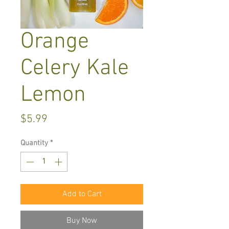
Orange
Celery Kale
Lemon
Price
$5.99
Quantity
*
Add to Cart
Buy Now