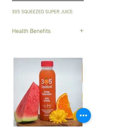
305 SQUEEZED SUPER JUICE
Health Benefits
Green Juice helps reduce
inflammation, as well as support
heart and brain health, benefits
and endless.