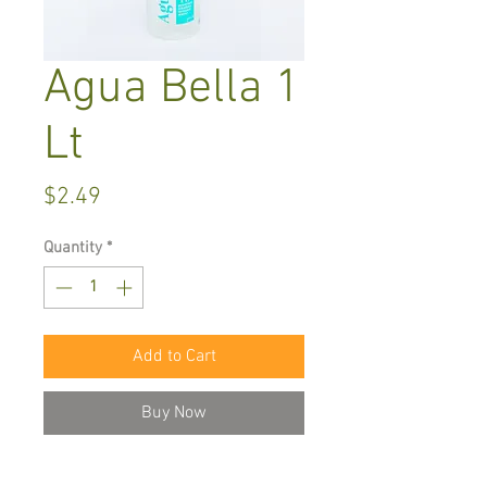
Agua Bella 1
Lt
Price
$2.49
Quantity
*
Add to Cart
Buy Now