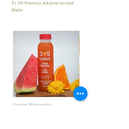
9+ PH Premiun Alkaline Ionized
Water
Orange Watermelon
Orange Strawberry
Price
Price
$5.99
$5.99