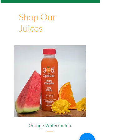
Shop Our
Juices
Orange Watermelon