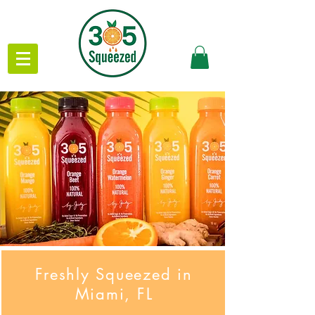
Freshly Squeezed in
Miami, FL