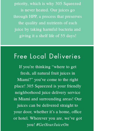
priority, which is why 305 Squeezed
is never heated. Our juices go
through HPP, a process that preserves
the quality and nutrients of each
juice by taking harmful bacteria and
giving it a shelf life of 55 days!
Free Local Deliveries
If you’re thinking “where to get
fresh, all natural fruit juices in
Miami?” you’ve come to the right
place! 305 Squeezed is your friendly
neighborhood juice delivery service
in Miami and surrounding areas! Our
juices can be delivered straight to
your door, whether it’s a home, office
or hotel. Wherever you are, we’ve got
you!
#GetYourJuiceOn