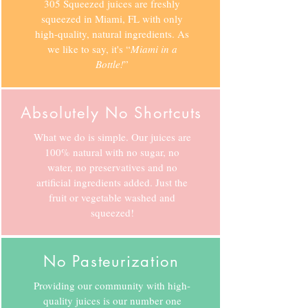
305 Squeezed juices are freshly
squeezed in Miami, FL with only
high-quality, natural ingredients. As
we like to say, it's “
Miami in a
Bottle!
”
Absolutely No Shortcuts
What we do is simple. Our juices are
100% natural with no sugar, no
water, no preservatives and no
artificial ingredients added. Just the
fruit or vegetable washed and
squeezed!
No Pasteurization
Providing our community with high-
quality juices is our number one